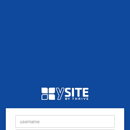
username