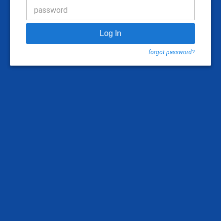
password
Log In
forgot password?