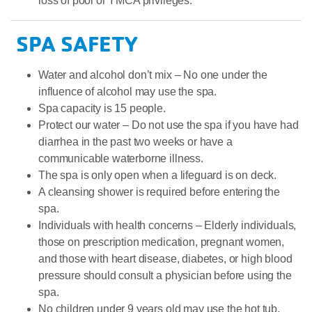
loss of pool or YMCA privileges.
SPA SAFETY
Water and alcohol don’t mix – No one under the
influence of alcohol may use the spa.
Spa capacity is 15 people.
Protect our water – Do not use the spa if you have had
diarrhea in the past two weeks or have a
communicable waterborne illness.
The spa is only open when a lifeguard is on deck.
A cleansing shower is required before entering the
spa.
Individuals with health concerns – Elderly individuals,
those on prescription medication, pregnant women,
and those with heart disease, diabetes, or high blood
pressure should consult a physician before using the
spa.
No children under 9 years old may use the hot tub.