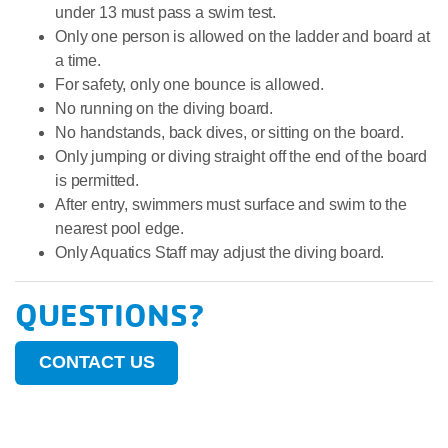
under 13 must pass a swim test.
Only one person is allowed on the ladder and board at
a time.
For safety, only one bounce is allowed.
No running on the diving board.
No handstands, back dives, or sitting on the board.
Only jumping or diving straight off the end of the board
is permitted.
After entry, swimmers must surface and swim to the
nearest pool edge.
Only Aquatics Staff may adjust the diving board.
QUESTIONS?
CONTACT US