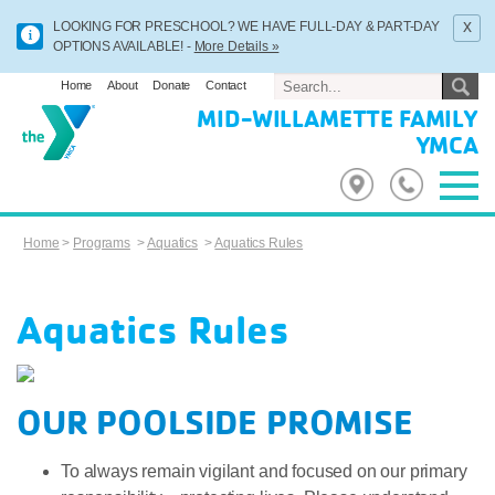
x
LOOKING FOR PRESCHOOL? WE HAVE FULL-DAY & PART-DAY
OPTIONS AVAILABLE! -
More Details »
Home
About
Donate
Contact
MID-WILLAMETTE FAMILY
YMCA
Home
>
Programs
>
Aquatics
>
Aquatics Rules
Aquatics Rules
OUR POOLSIDE PROMISE
To always remain vigilant and focused on our primary