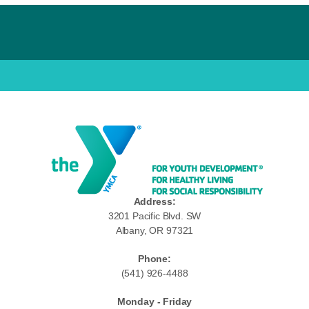
Address:
3201 Pacific Blvd. SW
Albany, OR 97321
Phone:
(541) 926-4488
Monday - Friday