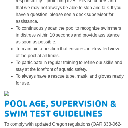
responsibility—protecting lives. Please understand
that we may not always be able to stop and talk. If you
have a question, please see a deck supervisor for
assistance.
To continuously scan the pool to recognize swimmers
in distress within 10 seconds and provide assistance
as soon as possible.
To maintain a position that ensures an elevated view
of the pool at all times.
To participate in regular training to refine our skills and
stay at the forefront of aquatic safety.
To always have a rescue tube, mask, and gloves ready
for use.
POOL AGE, SUPERVISION &
SWIM TEST GUIDELINES
To comply with updated Oregon regulations (OAR 333-062-