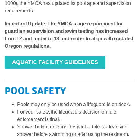
1000), the YMCA has updated its pool age and supervision
requirements.
Important Update: The YMCA's age requirement for
guardian supervision and swim testing has increased
from 12 and under to 13 and under to align with updated
Oregon regulations.
AQUATIC FACILITY GUIDELINES
POOL SAFETY
Pools may only be used when a lifeguard is on deck.
For your safety, the lifeguard's decision on rule
enforcement is final.
Shower before entering the pool – Take a cleansing
shower before swimming or after using the restroom.