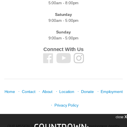
5:00am - 8:00pm
Saturday
9:00am - 5:00pm
Sunday
9:00am - 5:00pm
Connect With Us
·
·
·
·
·
Home
Contact
About
Location
Donate
Employment
·
Privacy Policy
X
close
COUNTDOWN:
OUR MISSION: Strengthen community through youth development, healthy