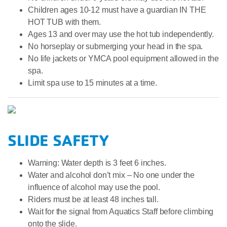
Children ages 10-12 must have a guardian IN THE
HOT TUB with them.
Ages 13 and over may use the hot tub independently.
No horseplay or submerging your head in the spa.
No life jackets or YMCA pool equipment allowed in the
spa.
Limit spa use to 15 minutes at a time.
SLIDE SAFETY
Warning: Water depth is 3 feet 6 inches.
Water and alcohol don’t mix – No one under the
influence of alcohol may use the pool.
Riders must be at least 48 inches tall.
Wait for the signal from Aquatics Staff before climbing
onto the slide.