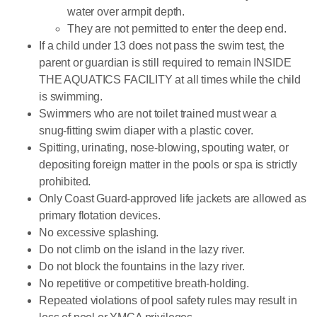
water over armpit depth.
They are not permitted to enter the deep end.
If a child under 13 does not pass the swim test, the
parent or guardian is still required to remain INSIDE
THE AQUATICS FACILITY at all times while the child
is swimming.
Swimmers who are not toilet trained must wear a
snug-fitting swim diaper with a plastic cover.
Spitting, urinating, nose-blowing, spouting water, or
depositing foreign matter in the pools or spa is strictly
prohibited.
Only Coast Guard-approved life jackets are allowed as
primary flotation devices.
No excessive splashing.
Do not climb on the island in the lazy river.
Do not block the fountains in the lazy river.
No repetitive or competitive breath-holding.
Repeated violations of pool safety rules may result in