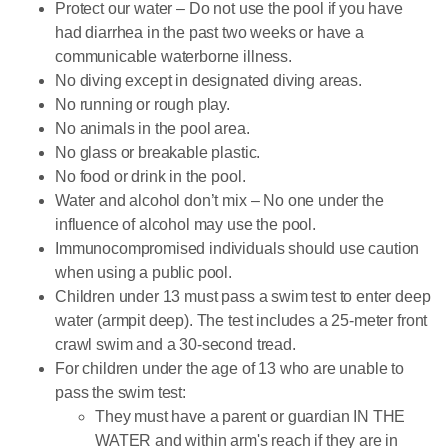
Protect our water – Do not use the pool if you have
had diarrhea in the past two weeks or have a
communicable waterborne illness.
No diving except in designated diving areas.
No running or rough play.
No animals in the pool area.
No glass or breakable plastic.
No food or drink in the pool.
Water and alcohol don’t mix – No one under the
influence of alcohol may use the pool.
Immunocompromised individuals should use caution
when using a public pool.
Children under 13 must pass a swim test to enter deep
water (armpit deep). The test includes a 25-meter front
crawl swim and a 30-second tread.
For children under the age of 13 who are unable to
pass the swim test:
They must have a parent or guardian IN THE
WATER and within arm's reach if they are in