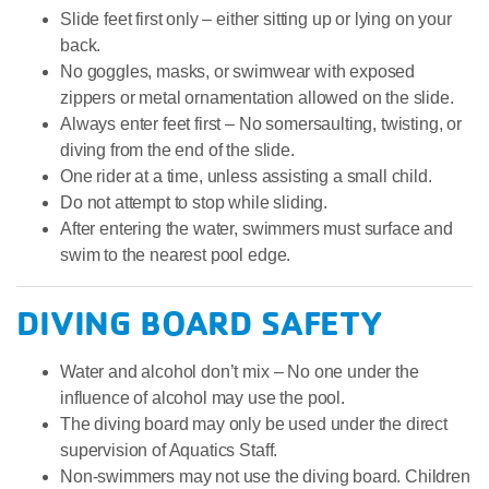
Slide feet first only – either sitting up or lying on your
back.
No goggles, masks, or swimwear with exposed
zippers or metal ornamentation allowed on the slide.
Always enter feet first – No somersaulting, twisting, or
diving from the end of the slide.
One rider at a time, unless assisting a small child.
Do not attempt to stop while sliding.
After entering the water, swimmers must surface and
swim to the nearest pool edge.
DIVING BOARD SAFETY
Water and alcohol don’t mix – No one under the
influence of alcohol may use the pool.
The diving board may only be used under the direct
supervision of Aquatics Staff.
Non-swimmers may not use the diving board. Children