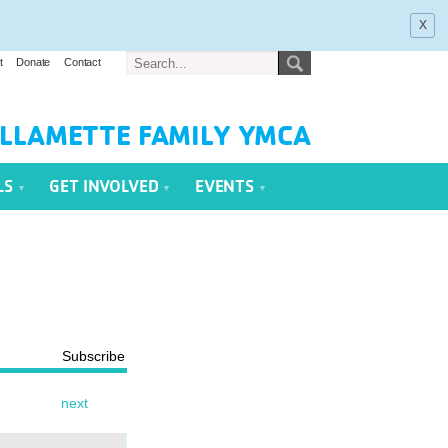
x
t
Donate
Contact
LLAMETTE FAMILY YMCA
LS
GET INVOLVED
EVENTS