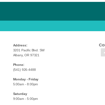
Co
Address:
3201 Pacific Blvd. SW
Albany, OR 97321
Phone:
(541) 926-4488
Monday - Friday
5:00am - 8:00pm
Saturday
9:00am - 5:00pm