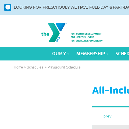
LOOKING FOR PRESCHOOL? WE HAVE FULL-DAY & PART-DAY
OUR Y
MEMBERSHIP
SCHE
Home
>
Schedules
>
Playground Schedule
All-Inc