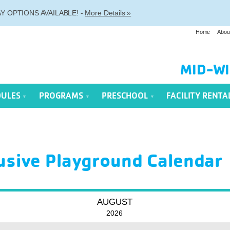
 OPTIONS AVAILABLE! -
More Details »
Home
Abou
MID-WI
DULES
PROGRAMS
PRESCHOOL
FACILITY RENTA
lusive Playground Calendar