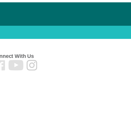
nnect With Us