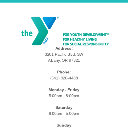
Address:
3201 Pacific Blvd. SW
Albany, OR 97321
Phone:
(541) 926-4488
Monday - Friday
5:00am - 8:00pm
Saturday
9:00am - 5:00pm
Sunday