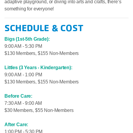
adaptive playground, or diving into arts and crafts, there’s
something for everyone!
SCHEDULE & COST
Bigs (1st-5th Grade):
9:00 AM - 5:30 PM
$130 Members, $155 Non-Members
Littles (3 Years - Kindergarten):
9:00 AM - 1:00 PM
$130 Members, $155 Non-Members
Before Care:
7:30 AM - 9:00 AM
$30 Members, $55 Non-Members
After Care:
1:00 PM - 5:30 PM