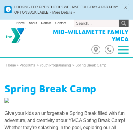
x
LOOKING FOR PRESCHOOL? WE HAVE FULL-DAY & PART-DAY
OPTIONS AVAILABLE! -
More Details »
Home
About
Donate
Contact
MID-WILLAMETTE FAMILY
YMCA
Home
>
Programs
>
Youth Programming
>
Spring Break Camp
Spring Break Camp
Give your kids an unforgettable Spring Break filled with fun,
adventure, and creativity at our YMCA Spring Break Camp!
Whether they’re splashing in the pool, exploring our all-