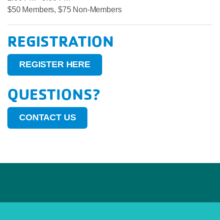
$50 Members, $75 Non-Members
REGISTRATION
REGISTER HERE
QUESTIONS?
CONTACT US