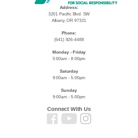
Address:
3201 Pacific Blvd. SW
Albany, OR 97321
Phone:
(541) 926-4488
Monday - Friday
5:00am - 8:00pm
Saturday
9:00am - 5:00pm
Sunday
9:00am - 5:00pm
Connect With Us