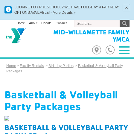
x
LOOKING FOR PRESCHOOL? WE HAVE FULL-DAY & PART-DAY
OPTIONS AVAILABLE! -
More Details »
Home
About
Donate
Contact
MID-WILLAMETTE FAMILY
YMCA
Home
>
Facility Rentals
>
Birthday Parties
>
Basketball & Volleyball Party
Packages
Basketball & Volleyball
Party Packages
BASKETBALL & VOLLEYBALL PARTY