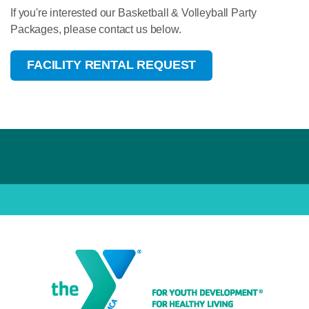
If you're interested our Basketball & Volleyball Party
Packages, please contact us below.
FACILITY RENTAL REQUEST