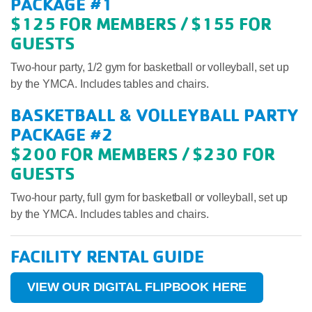
PACKAGE #1
$125 FOR MEMBERS / $155 FOR
GUESTS
Two-hour party, 1/2 gym for basketball or volleyball, set up
by the YMCA. Includes tables and chairs.
BASKETBALL & VOLLEYBALL PARTY
PACKAGE #2
$200 FOR MEMBERS / $230 FOR
GUESTS
Two-hour party, full gym for basketball or volleyball, set up
by the YMCA. Includes tables and chairs.
FACILITY RENTAL GUIDE
VIEW OUR DIGITAL FLIPBOOK HERE