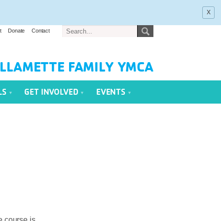
x
t
Donate
Contact
LLAMETTE FAMILY YMCA
LS
GET INVOLVED
EVENTS
e course is