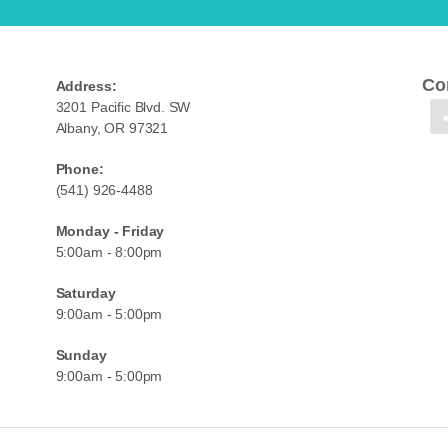
Co
Address:
3201 Pacific Blvd. SW
Albany, OR 97321
Phone:
(541) 926-4488
Monday - Friday
5:00am - 8:00pm
Saturday
9:00am - 5:00pm
Sunday
9:00am - 5:00pm