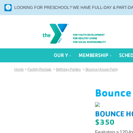
LOOKING FOR PRESCHOOL? WE HAVE FULL-DAY & PART-DAY
OUR Y
MEMBERSHIP
SCHE
Home
>
Facility Rentals
>
Birthday Parties
>
Bounce House Party
Bounce
BOUNCE H
$350
Featuring a 120-fo