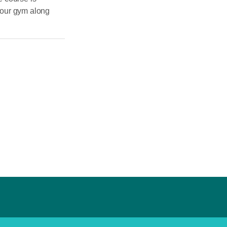
 our gym along