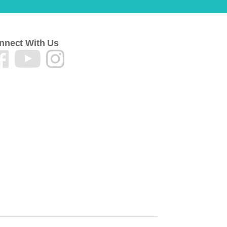
nnect With Us