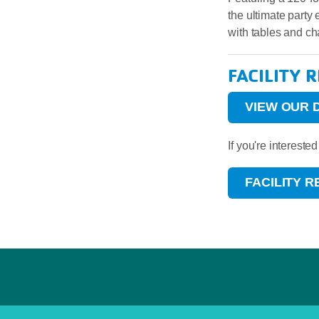
the ultimate party
with tables and ch
FACILITY 
VIEW OUR 
If you're interest
FACILITY 