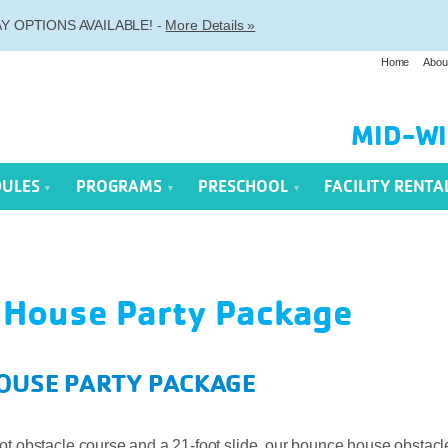
 OPTIONS AVAILABLE! -
More Details »
Home
Abou
MID-WI
DULES
PROGRAMS
PRESCHOOL
FACILITY RENTA
 House Party Package
OUSE PARTY PACKAGE
ot obstacle course and a 21-foot slide, our bounce house obstacl