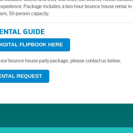
 experience. Package includes a two-hour bounce house rental in
airs. 50-person capacity.
RENTAL GUIDE
DIGITAL FLIPBOOK HERE
ed our bounce house party package, please contact us below.
RENTAL REQUEST