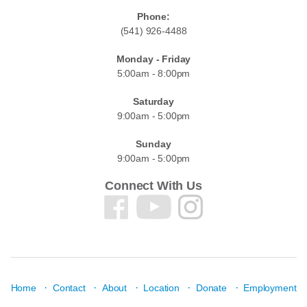
Phone:
(541) 926-4488
Monday - Friday
5:00am - 8:00pm
Saturday
9:00am - 5:00pm
Sunday
9:00am - 5:00pm
Connect With Us
·
·
·
·
·
Home
Contact
About
Location
Donate
Employment