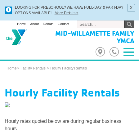
x
LOOKING FOR PRESCHOOL? WE HAVE FULL-DAY & PART-DAY
OPTIONS AVAILABLE! -
More Details »
Home
About
Donate
Contact
MID-WILLAMETTE FAMILY
YMCA
Home
>
Facility Rentals
>
Hourly Facility Rentals
Hourly Facility Rentals
Hourly rates quoted below are during regular business
hours.