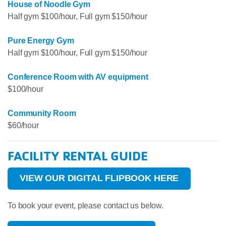
House of Noodle Gym
Half gym $100/hour, Full gym $150/hour
Pure Energy Gym
Half gym $100/hour, Full gym $150/hour
Conference Room with AV equipment
$100/hour
Community Room
$60/hour
FACILITY RENTAL GUIDE
VIEW OUR DIGITAL FLIPBOOK HERE
To book your event, please contact us below.