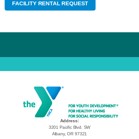
FACILITY RENTAL REQUEST
Address:
3201 Pacific Blvd. SW
Albany, OR 97321