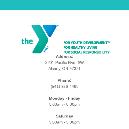
Address:
3201 Pacific Blvd. SW
Albany, OR 97321
Phone:
(541) 926-4488
Monday - Friday
5:00am - 8:00pm
Saturday
9:00am - 5:00pm