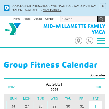
x
LOOKING FOR PRESCHOOL? WE HAVE FULL-DAY & PART-DAY
OPTIONS AVAILABLE! -
More Details »
Home
About
Donate
Contact
MID-WILLAMETTE FAMILY
YMCA
Group Fitness Calendar