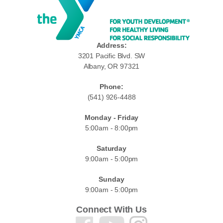
Address:
3201 Pacific Blvd. SW
Albany, OR 97321
Phone:
(541) 926-4488
Monday - Friday
5:00am - 8:00pm
Saturday
9:00am - 5:00pm
Sunday
9:00am - 5:00pm
Connect With Us