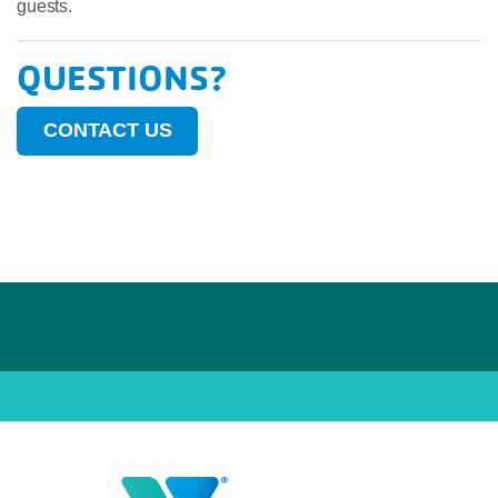
guests.
QUESTIONS?
CONTACT US