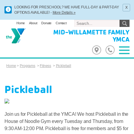
x
LOOKING FOR PRESCHOOL? WE HAVE FULL-DAY & PART-DAY
OPTIONS AVAILABLE! -
More Details »
Home
About
Donate
Contact
MID-WILLAMETTE FAMILY
YMCA
Home
>
Programs
>
Fitness
>
Pickleball
Pickleball
Join us for Pickleball at the YMCA! We host Pickleball in the
House of Noodle Gym every Tuesday and Thursday, from
9:30 AM-12:00 PM. Pickleball is free for members and $5 for