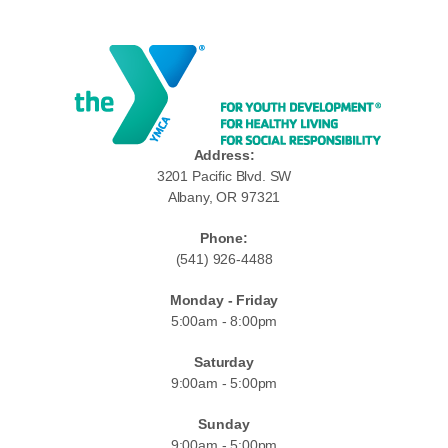
Address:
3201 Pacific Blvd. SW
Albany, OR 97321
Phone:
(541) 926-4488
Monday - Friday
5:00am - 8:00pm
Saturday
9:00am - 5:00pm
Sunday
9:00am - 5:00pm