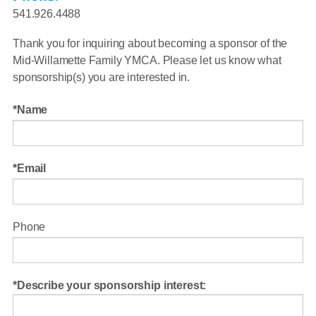
541.926.4488
Thank you for inquiring about becoming a sponsor of the
Mid-Willamette Family YMCA. Please let us know what
sponsorship(s) you are interested in.
Name
Email
Phone
Describe your sponsorship interest: