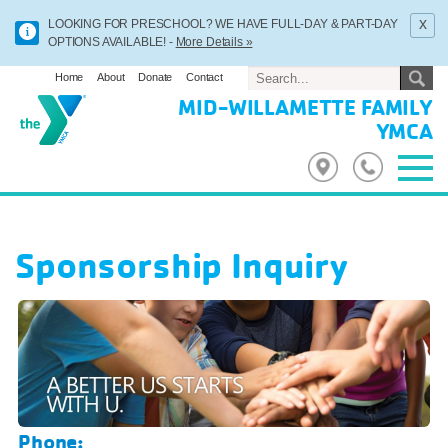
x
LOOKING FOR PRESCHOOL? WE HAVE FULL-DAY & PART-DAY
OPTIONS AVAILABLE! -
More Details »
Home
About
Donate
Contact
MID-WILLAMETTE FAMILY
YMCA
Sponsorship Inquiry
Phone: