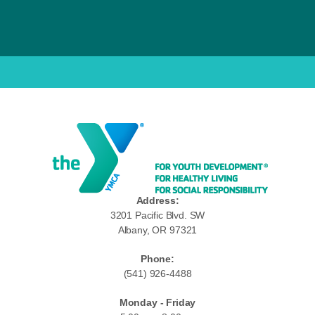
Address:
3201 Pacific Blvd. SW
Albany, OR 97321
Phone:
(541) 926-4488
Monday - Friday