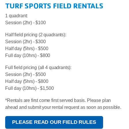
TURF SPORTS FIELD RENTALS
1 quadrant:
Session (2hr) - $100
Half field pricing (2 quadrants):
Session (2hr) - $300
Half day (5hrs) - $500
Full day (10hrs) - $800
Full field pricing (all 4 quadrants):
Session (2hr) - $500
Half day (5hrs) - $800
Full day (10hrs) - $1,500
*Rentals are first come first served basis. Please plan
ahead and submit your rental request as soon as possible.
PLEASE READ OUR FIELD RULES