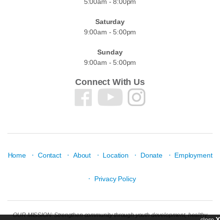
5:00am - 8:00pm
Saturday
9:00am - 5:00pm
Sunday
9:00am - 5:00pm
Connect With Us
·
·
·
·
·
Home
Contact
About
Location
Donate
Employment
·
Privacy Policy
OUR MISSION: Strengthen community through youth development, healthy
X