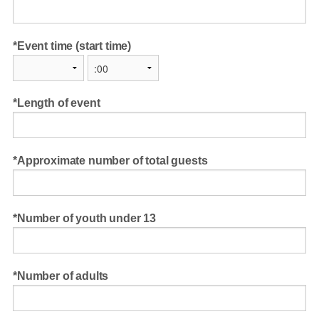
Event time (start time)
Length of event
Approximate number of total guests
Number of youth under 13
Number of adults