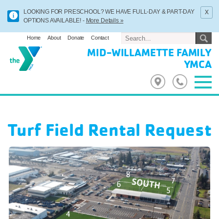
x
LOOKING FOR PRESCHOOL? WE HAVE FULL-DAY & PART-DAY
OPTIONS AVAILABLE! -
More Details »
Home
About
Donate
Contact
MID-WILLAMETTE FAMILY
YMCA
Turf Field Rental Request