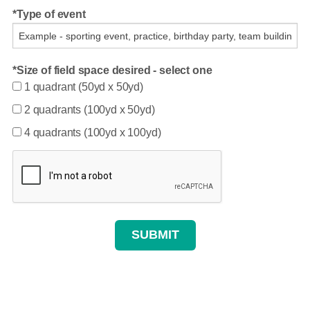
Type of event
Size of field space desired - select one
1 quadrant (50yd x 50yd)
2 quadrants (100yd x 50yd)
4 quadrants (100yd x 100yd)