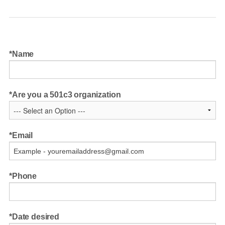
Name
Are you a 501c3 organization
Email
Phone
Date desired