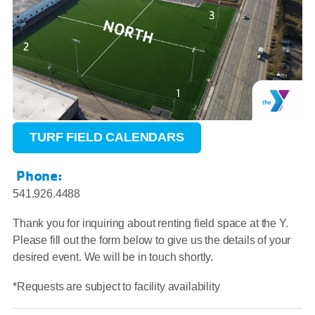
TURF FIELD CALENDARS
Phone:
541.926.4488
Thank you for inquiring about renting field space at the Y.
Please fill out the form below to give us the details of your
desired event. We will be in touch shortly.
*Requests are subject to facility availability