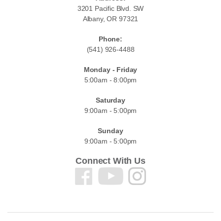
3201 Pacific Blvd. SW
Albany, OR 97321
Phone:
(541) 926-4488
Monday - Friday
5:00am - 8:00pm
Saturday
9:00am - 5:00pm
Sunday
9:00am - 5:00pm
Connect With Us