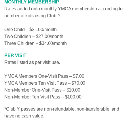
MONTHLY MEMBERSHIP
Rates added onto monthly YMCA membership according to
number of kids using Club Y.
One Child – $21.00/month
Two Children – $27.00/month
Three Children – $34.00/month
PER VISIT
Rates listed as per visit use.
YMCA Members One-Visit Pass – $7.00
YMCA Members Ten Visit Pass – $70.00
Non-Member One-Visit Pass – $10.00
Non-Member Ten Visit Pass – $100.00
*Club Y passes are non-refundable, non-transferable, and
have no cash value.