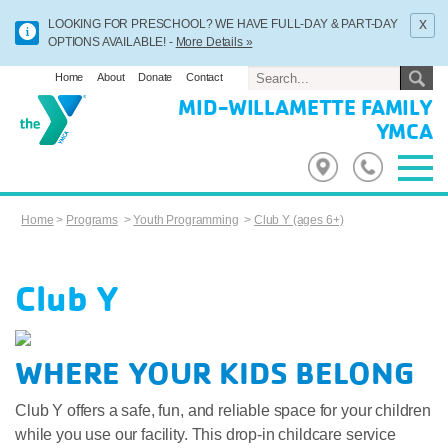
x
LOOKING FOR PRESCHOOL? WE HAVE FULL-DAY & PART-DAY
OPTIONS AVAILABLE! -
More Details »
Home
About
Donate
Contact
MID-WILLAMETTE FAMILY
YMCA
Home
>
Programs
>
Youth Programming
>
Club Y (ages 6+)
Club Y
WHERE YOUR KIDS BELONG
Club Y offers a safe, fun, and reliable space for your children
while you use our facility. This drop-in childcare service