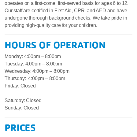
operates on a first-come, first-served basis for ages 6 to 12.
Our staff are certified in First Aid, CPR, and AED and have
undergone thorough background checks. We take pride in
providing high-quality care for your children.
HOURS OF OPERATION
Monday: 4:00pm – 8:00pm
Tuesday: 4:00pm – 8:00pm
Wednesday: 4:00pm – 8:00pm
Thursday: 4:00pm – 8:00pm
Friday: Closed
Saturday: Closed
Sunday: Closed
PRICES