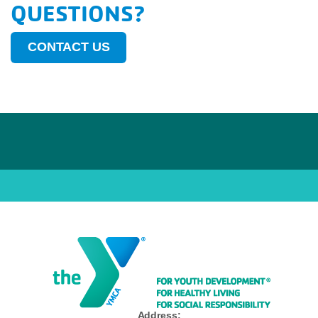
QUESTIONS?
CONTACT US
Address: