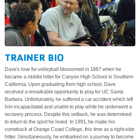
TRAINER BIO
Dave's love for volleyball blossomed in 1987 when he
became a middle hitter for Canyon High School in Southern
California. Upon graduating from high school, Dave
received a remarkable opportunity to play for UC Santa
Barbara. Unfortunately, he suffered a car accident which left
him incapacitated and unable to play while he underwent a
recovery process. Despite this setback, he was determined
to return to the sport he loved. In 1991, he made his
comeback at Orange Coast College, this time as a right-side
hitter. Simultaneously, he embarked on a journey to become