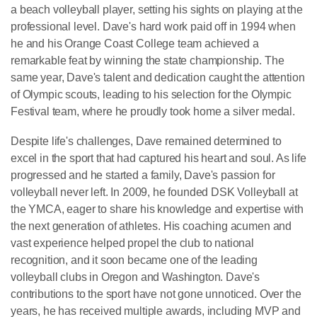
a beach volleyball player, setting his sights on playing at the
professional level. Dave's hard work paid off in 1994 when
he and his Orange Coast College team achieved a
remarkable feat by winning the state championship. The
same year, Dave's talent and dedication caught the attention
of Olympic scouts, leading to his selection for the Olympic
Festival team, where he proudly took home a silver medal.
Despite life's challenges, Dave remained determined to
excel in the sport that had captured his heart and soul. As life
progressed and he started a family, Dave's passion for
volleyball never left. In 2009, he founded DSK Volleyball at
the YMCA, eager to share his knowledge and expertise with
the next generation of athletes. His coaching acumen and
vast experience helped propel the club to national
recognition, and it soon became one of the leading
volleyball clubs in Oregon and Washington. Dave's
contributions to the sport have not gone unnoticed. Over the
years, he has received multiple awards, including MVP and