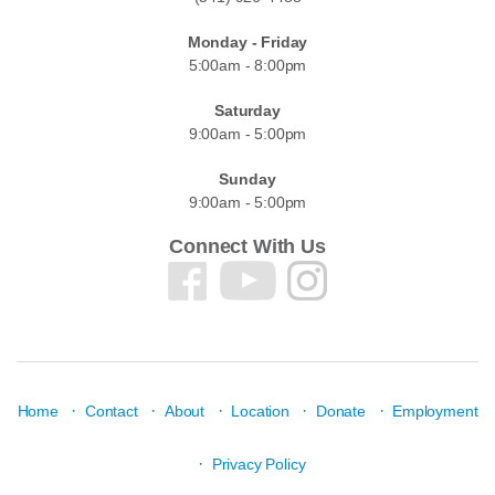
Monday - Friday
5:00am - 8:00pm
Saturday
9:00am - 5:00pm
Sunday
9:00am - 5:00pm
Connect With Us
·
·
·
·
·
Home
Contact
About
Location
Donate
Employment
·
Privacy Policy