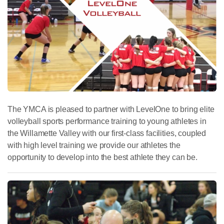
The YMCA is pleased to partner with LevelOne to bring elite
volleyball sports performance training to young athletes in
the Willamette Valley with our first-class facilities, coupled
with high level training we provide our athletes the
opportunity to develop into the best athlete they can be.