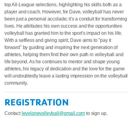
top All-League selections, highlighting his skills both as a
player and coach. However, for Dave, volleyball has never
been just a personal accolade; it's a conduit for transforming
lives. He attributes his own success and the opportunities
volleyball has granted him to the sport's impact on his life.
With a selfless and giving spirit, Dave aims to "pay it
forward" by guiding and inspiring the next generation of
athletes, helping them find their own path in volleyball and
life beyond. As he continues to mentor and shape young
athletes, his legacy of dedication and the love for the game
will undoubtedly leave a lasting impression on the volleyball
community.
REGISTRATION
Contact
levelonevolleyball@gmail.com
to sign up.