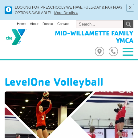
x
LOOKING FOR PRESCHOOL? WE HAVE FULL-DAY & PART-DAY
OPTIONS AVAILABLE! -
More Details »
Home
About
Donate
Contact
MID-WILLAMETTE FAMILY
YMCA
LevelOne Volleyball