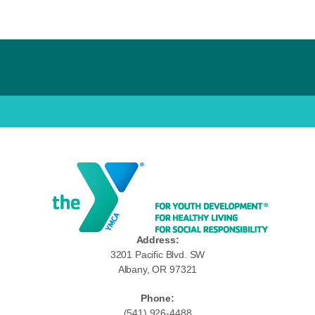
Address:
3201 Pacific Blvd. SW
Albany, OR 97321
Phone:
(541) 926-4488