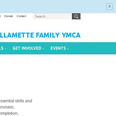
x
t
Donate
Contact
LLAMETTE FAMILY YMCA
LS
GET INVOLVED
EVENTS
ssential skills and
rvision,
completion,