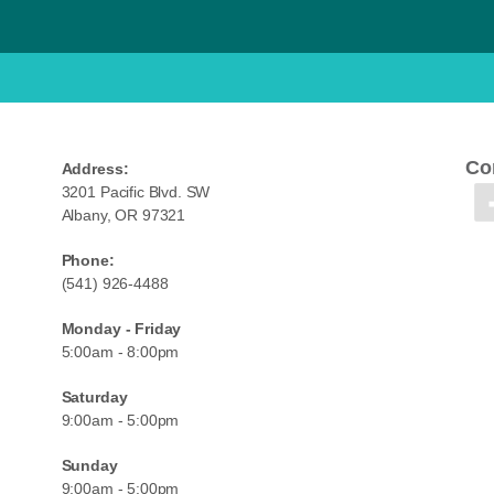
Co
Address:
3201 Pacific Blvd. SW
Albany, OR 97321
Phone:
(541) 926-4488
Monday - Friday
5:00am - 8:00pm
Saturday
9:00am - 5:00pm
Sunday
9:00am - 5:00pm