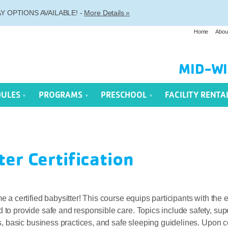
 OPTIONS AVAILABLE! -
More Details »
Home
Abou
MID-WI
DULES
PROGRAMS
PRESCHOOL
FACILITY RENTA
ter Certification
 a certified babysitter! This course equips participants with the e
o provide safe and responsible care. Topics include safety, supe
s, basic business practices, and safe sleeping guidelines. Upon 