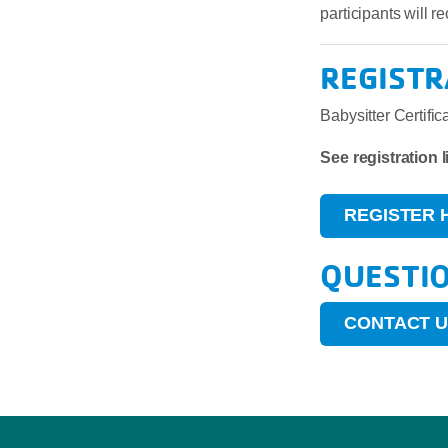
participants will r
REGISTR
Babysitter Certifi
See registration l
REGISTER 
QUESTI
CONTACT 