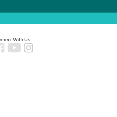
nnect With Us