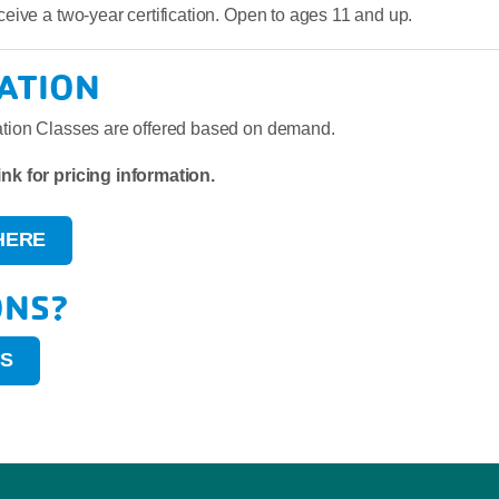
eceive a two-year certification. Open to ages 11 and up.
ATION
cation Classes are offered based on demand.
ink for pricing information.
HERE
ONS?
US