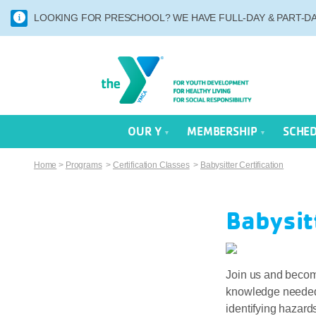
LOOKING FOR PRESCHOOL? WE HAVE FULL-DAY & PART-DAY
OUR Y
MEMBERSHIP
SCHE
Home
>
Programs
>
Certification Classes
>
Babysitter Certification
Babysit
Join us and become
knowledge needed t
identifying hazard