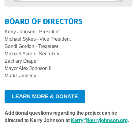
BOARD OF DIRECTORS
Kerry Johnson - President
Michael Sykes - Vice President
Sandi Gordon - Treasurer
Michael Aaron - Secretary
Zachary Draper
Mayor Alex Johnson II
Mark Lamberty
LEARN MORE & DONATE
Additional questions regarding the project can be
directed to Kerry Johnson at
Kerry@kerryjohnson.org
.