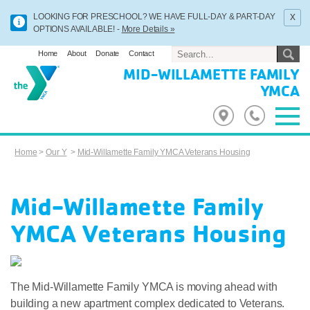
x
LOOKING FOR PRESCHOOL? WE HAVE FULL-DAY & PART-DAY
OPTIONS AVAILABLE! -
More Details »
Home
About
Donate
Contact
MID-WILLAMETTE FAMILY
YMCA
Home
>
Our Y
>
Mid-Willamette Family YMCA Veterans Housing
Mid-Willamette Family
YMCA Veterans Housing
The Mid-Willamette Family YMCA is moving ahead with
building a new apartment complex dedicated to Veterans.