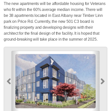
The new apartments will be affordable housing for Veterans
who fit within the 60% average median income. There will
be 38 apartments located in East Albany near Timber Linn
park on Price Rd. Currently, the new 501 C3 board is
finalizing property and developing designs with their
architect for the final design of the facility. It is hoped that
ground-breaking will take place in the summer of 2025.