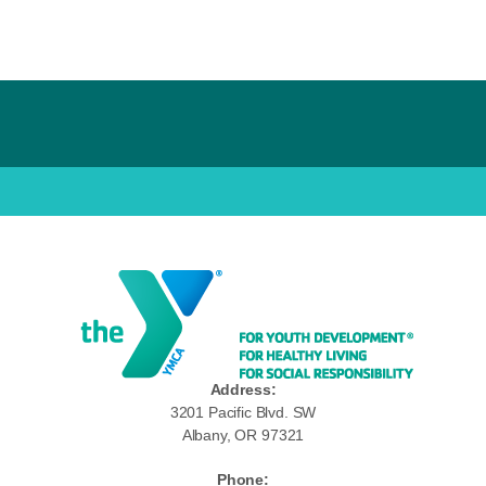
Address:
3201 Pacific Blvd. SW
Albany, OR 97321
Phone: