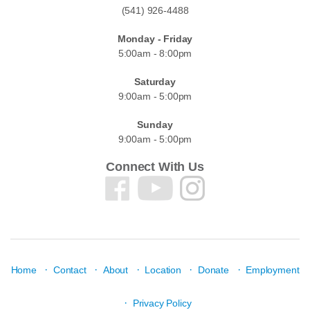
(541) 926-4488
Monday - Friday
5:00am - 8:00pm
Saturday
9:00am - 5:00pm
Sunday
9:00am - 5:00pm
Connect With Us
·
·
·
·
·
Home
Contact
About
Location
Donate
Employment
·
Privacy Policy