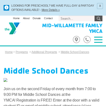
x
LOOKING FOR PRESCHOOL? WE HAVE FULL-DAY & PART-DAY
OPTIONS AVAILABLE! -
More Details »
Home
About
Donate
Contact
MID-WILLAMETTE FAMILY
YMCA
Home
>
Programs
>
Additional Programs
>
Middle School Dances
Middle School Dances
Join us on the second Friday of every month from 7:00 to
9:00 PM for Middle School Dances at the
YMCA! Registration is FREE! Enter at the door with a valid
student ID or proof of middle school attendance (class