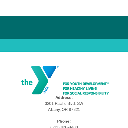
Address:
3201 Pacific Blvd. SW
Albany, OR 97321
Phone:
(541) 926-4488