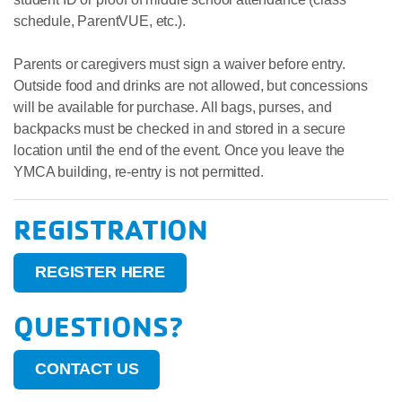
schedule, ParentVUE, etc.).
Parents or caregivers must sign a waiver before entry.
Outside food and drinks are not allowed, but concessions
will be available for purchase. All bags, purses, and
backpacks must be checked in and stored in a secure
location until the end of the event. Once you leave the
YMCA building, re-entry is not permitted.
REGISTRATION
REGISTER HERE
QUESTIONS?
CONTACT US