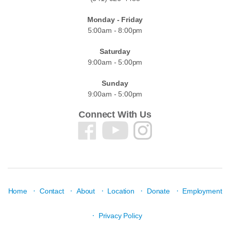
Monday - Friday
5:00am - 8:00pm
Saturday
9:00am - 5:00pm
Sunday
9:00am - 5:00pm
Connect With Us
·
·
·
·
·
Home
Contact
About
Location
Donate
Employment
·
Privacy Policy