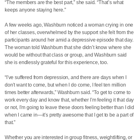
“The members are the best part,” she said. “That’s what
keeps anyone staying here.”
A few weeks ago, Washburn noticed a woman crying in one
of her classes, overwhelmed by the support she felt from the
participants around her amid a depressive episode that day.
The woman told Washburn that she didn’t know where she
would be without that class or group, and Washburn said
she is endlessly grateful for this experience, too.
“I've suffered from depression, and there are days when I
don't want to come, but when I do come, I feel ten million
times better afterwards,” Washburn said. “To get to come to
work every day and know that, whether I'm feeling it that day
or not, I'm going to leave these doors feeling better than I did
when I came in—it's pretty awesome that I get to be a part of
that.”
Whether you are interested in group fitness, weightlifting, or