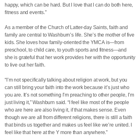
happy, which can be hard. But I love that I can do both here,
fitness and events.”
As a member of the Church of Latter-day Saints, faith and
family are central to Washburn’s life. She’s the mother of five
kids. She loves how family-oriented the YMCA is—from
preschool, to child care, to youth sports and fitness—and
she is grateful that her work provides her with the opportunity
to live out her faith.
“I’m not specifically talking about religion at work, but you
can still bring your faith into the work because it’s just who
you are. It’s not something I’m preaching to other people, I’m
just living it,” Washburn said. “I feel like most of the people
who are here are also living it, if that makes sense. Even
though we are all from different religions, there is still a faith
that binds us together and makes us feel like we’re united. I
feel like that here at the Y more than anywhere.”