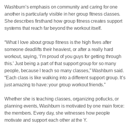
Washburn’s emphasis on community and caring for one
another is particularly visible in her group fitness classes.
She describes firsthand how group fitness creates support
systems that reach far beyond the workout itself.
“What I love about group fitness is the high fives after
someone deadlifts their heaviest, or after a really hard
workout, saying, ‘I’m proud of you guys for getting through
this.’ Just being a part of that support group for so many
people, because I teach so many classes,” Washburn said.
“Each class is like walking into a different support group. It’s
just amazing to have: your group workout friends.”
Whether she is teaching classes, organizing potlucks, or
planning events, Washburn is motivated by one main force:
the members. Every day, she witnesses how people
motivate and support each other at the Y.