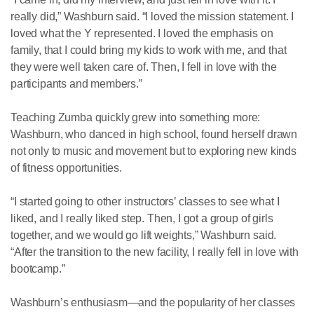
really did,” Washburn said. “I loved the mission statement. I
loved what the Y represented. I loved the emphasis on
family, that I could bring my kids to work with me, and that
they were well taken care of. Then, I fell in love with the
participants and members.”
Teaching Zumba quickly grew into something more:
Washburn, who danced in high school, found herself drawn
not only to music and movement but to exploring new kinds
of fitness opportunities.
“I started going to other instructors’ classes to see what I
liked, and I really liked step. Then, I got a group of girls
together, and we would go lift weights,” Washburn said.
“After the transition to the new facility, I really fell in love with
bootcamp.”
Washburn’s enthusiasm—and the popularity of her classes