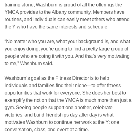
training alone, Washburn is proud of all the offerings the
YMCA provides to the Albany community. Members have
routines, and individuals can easily meet others who attend
the Y who have the same interests and schedule.
“No matter who you are, what your background is, and what
you enjoy doing, you’re going to find a pretty large group of
people who are doing it with you. And that’s very motivating
to me,” Washburn said.
Washburn’s goal as the Fitness Director is to help
individuals and families find their niche—to offer fitness
opportunities that work for everyone. She does her best to
exemplify the notion that the YMCA is much more than just a
gym. Seeing people support one another, celebrate
victories, and build friendships day after day is what
motivates Washburn to continue her work at the Y: one
conversation, class, and event at a time.