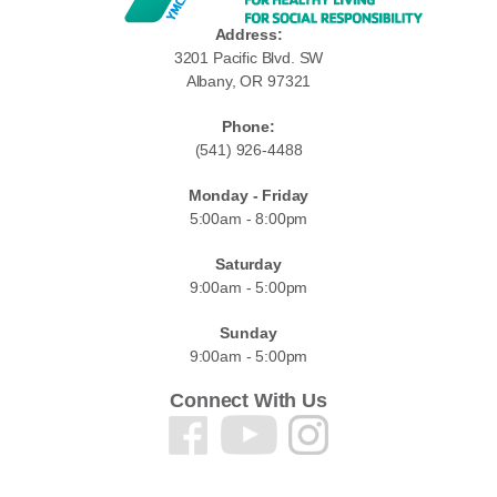
Address:
3201 Pacific Blvd. SW
Albany, OR 97321
Phone:
(541) 926-4488
Monday - Friday
5:00am - 8:00pm
Saturday
9:00am - 5:00pm
Sunday
9:00am - 5:00pm
Connect With Us