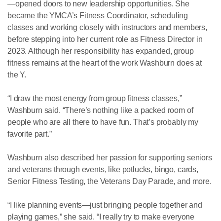
—opened doors to new leadership opportunities. She
became the YMCA’s Fitness Coordinator, scheduling
classes and working closely with instructors and members,
before stepping into her current role as Fitness Director in
2023. Although her responsibility has expanded, group
fitness remains at the heart of the work Washburn does at
the Y.
“I draw the most energy from group fitness classes,”
Washburn said. “There’s nothing like a packed room of
people who are all there to have fun. That’s probably my
favorite part.”
Washburn also described her passion for supporting seniors
and veterans through events, like potlucks, bingo, cards,
Senior Fitness Testing, the Veterans Day Parade, and more.
“I like planning events—just bringing people together and
playing games,” she said. “I really try to make everyone