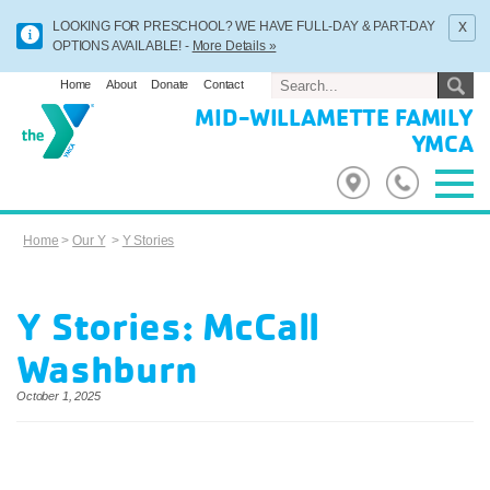
x
LOOKING FOR PRESCHOOL? WE HAVE FULL-DAY & PART-DAY
OPTIONS AVAILABLE! -
More Details »
Home
About
Donate
Contact
MID-WILLAMETTE FAMILY
YMCA
Home
>
Our Y
>
Y Stories
Y Stories: McCall
Washburn
October 1, 2025