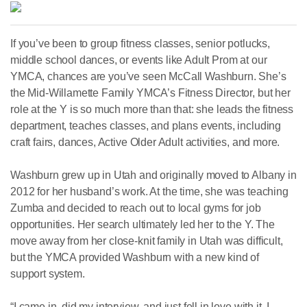
If you’ve been to group fitness classes, senior potlucks,
middle school dances, or events like Adult Prom at our
YMCA, chances are you’ve seen McCall Washburn. She’s
the Mid-Willamette Family YMCA’s Fitness Director, but her
role at the Y is so much more than that: she leads the fitness
department, teaches classes, and plans events, including
craft fairs, dances, Active Older Adult activities, and more.
Washburn grew up in Utah and originally moved to Albany in
2012 for her husband’s work. At the time, she was teaching
Zumba and decided to reach out to local gyms for job
opportunities. Her search ultimately led her to the Y. The
move away from her close-knit family in Utah was difficult,
but the YMCA provided Washburn with a new kind of
support system.
“I came in, did my interview, and just fell in love with it. I