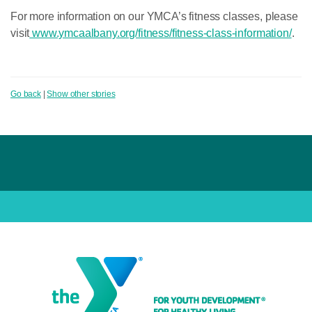
For more information on our YMCA’s fitness classes, please
visit
www.ymcaalbany.org/fitness/fitness-class-information/
.
Go back
|
Show other stories