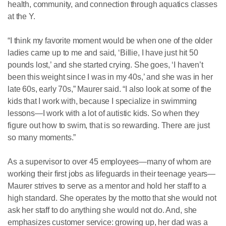
health, community, and connection through aquatics classes
at the Y.
“I think my favorite moment would be when one of the older
ladies came up to me and said, ‘Billie, I have just hit 50
pounds lost,’ and she started crying. She goes, ‘I haven’t
been this weight since I was in my 40s,’ and she was in her
late 60s, early 70s,” Maurer said. “I also look at some of the
kids that I work with, because I specialize in swimming
lessons—I work with a lot of autistic kids. So when they
figure out how to swim, that is so rewarding. There are just
so many moments.”
As a supervisor to over 45 employees—many of whom are
working their first jobs as lifeguards in their teenage years—
Maurer strives to serve as a mentor and hold her staff to a
high standard. She operates by the motto that she would not
ask her staff to do anything she would not do. And, she
emphasizes customer service: growing up, her dad was a