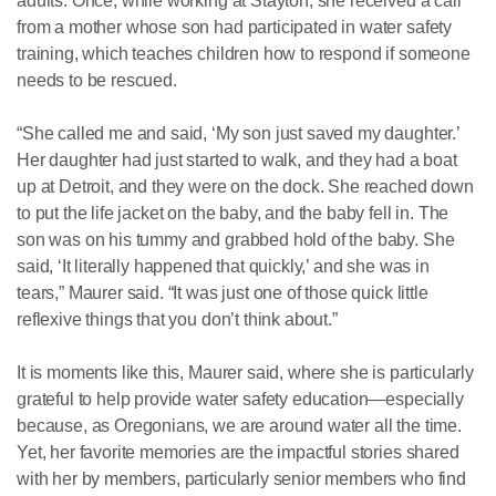
adults. Once, while working at Stayton, she received a call
from a mother whose son had participated in water safety
training, which teaches children how to respond if someone
needs to be rescued.
“She called me and said, ‘My son just saved my daughter.’
Her daughter had just started to walk, and they had a boat
up at Detroit, and they were on the dock. She reached down
to put the life jacket on the baby, and the baby fell in. The
son was on his tummy and grabbed hold of the baby. She
said, ‘It literally happened that quickly,’ and she was in
tears,” Maurer said. “It was just one of those quick little
reflexive things that you don’t think about.”
It is moments like this, Maurer said, where she is particularly
grateful to help provide water safety education—especially
because, as Oregonians, we are around water all the time.
Yet, her favorite memories are the impactful stories shared
with her by members, particularly senior members who find