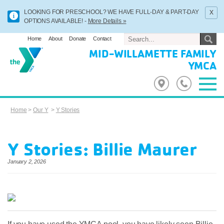
x
LOOKING FOR PRESCHOOL? WE HAVE FULL-DAY & PART-DAY
OPTIONS AVAILABLE! -
More Details »
Home
About
Donate
Contact
MID-WILLAMETTE FAMILY
YMCA
Home
>
Our Y
>
Y Stories
Y Stories: Billie Maurer
January 2, 2026