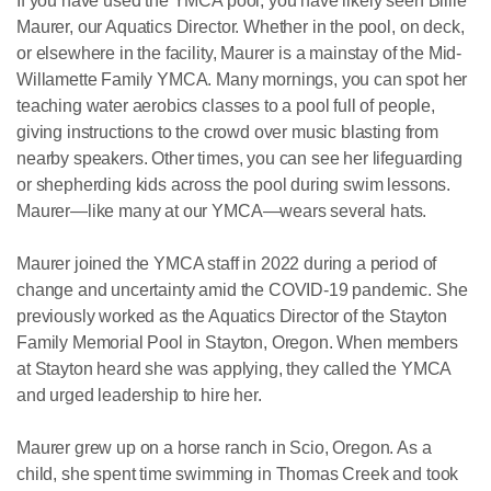
If you have used the YMCA pool, you have likely seen Billie
Maurer, our Aquatics Director. Whether in the pool, on deck,
or elsewhere in the facility, Maurer is a mainstay of the Mid-
Willamette Family YMCA. Many mornings, you can spot her
teaching water aerobics classes to a pool full of people,
giving instructions to the crowd over music blasting from
nearby speakers. Other times, you can see her lifeguarding
or shepherding kids across the pool during swim lessons.
Maurer—like many at our YMCA—wears several hats.
Maurer joined the YMCA staff in 2022 during a period of
change and uncertainty amid the COVID-19 pandemic. She
previously worked as the Aquatics Director of the Stayton
Family Memorial Pool in Stayton, Oregon. When members
at Stayton heard she was applying, they called the YMCA
and urged leadership to hire her.
Maurer grew up on a horse ranch in Scio, Oregon. As a
child, she spent time swimming in Thomas Creek and took