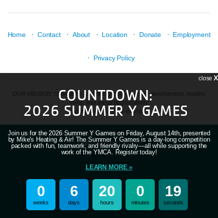
·
·
·
·
·
Home
Contact
About
Location
Donate
Employment
·
Privacy Policy
X
close
COUNTDOWN:
OUR MISSION: Strengthen community through youth development, healthy
living, and social responsibility.
2026 SUMMER Y GAMES
All donations are tax-exempt.
Join us for the 2026 Summer Y Games on Friday, August 14th, presented
Copyright © 2026 Mid-Willamette Family YMCA. All Rights Reserved.
by Mike's Heating & Air! The Summer Y Games is a day-long competition
Login
| A
Thrive
Creation
packed with fun, teamwork, and friendly rivalry—all while supporting the
work of the YMCA. Register today!
LEARN MORE »
0
6
20
0
18
weeks
days
hours
minutes
seconds