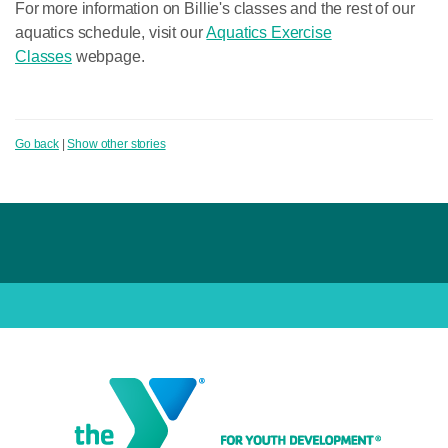
For more information on Billie's classes and the rest of our
aquatics schedule, visit our
Aquatics Exercise
Classes
webpage.
Go back
|
Show other stories