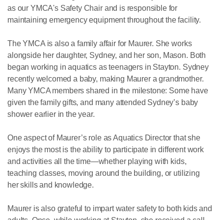
as our YMCA's Safety Chair and is responsible for
maintaining emergency equipment throughout the facility.
The YMCA is also a family affair for Maurer. She works
alongside her daughter, Sydney, and her son, Mason. Both
began working in aquatics as teenagers in Stayton. Sydney
recently welcomed a baby, making Maurer a grandmother.
Many YMCA members shared in the milestone: Some have
given the family gifts, and many attended Sydney’s baby
shower earlier in the year.
One aspect of Maurer’s role as Aquatics Director that she
enjoys the most is the ability to participate in different work
and activities all the time—whether playing with kids,
teaching classes, moving around the building, or utilizing
her skills and knowledge.
Maurer is also grateful to impart water safety to both kids and