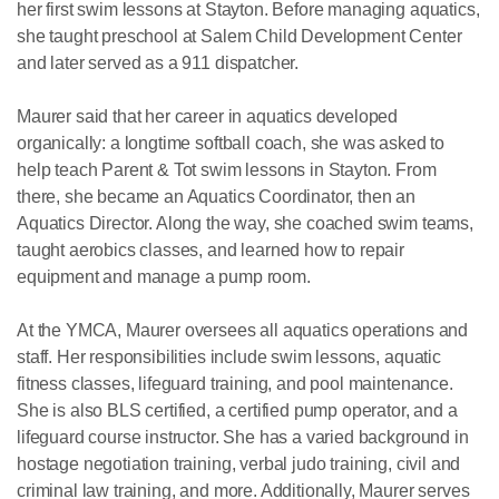
her first swim lessons at Stayton. Before managing aquatics,
she taught preschool at Salem Child Development Center
and later served as a 911 dispatcher.
Maurer said that her career in aquatics developed
organically: a longtime softball coach, she was asked to
help teach Parent & Tot swim lessons in Stayton. From
there, she became an Aquatics Coordinator, then an
Aquatics Director. Along the way, she coached swim teams,
taught aerobics classes, and learned how to repair
equipment and manage a pump room.
At the YMCA, Maurer oversees all aquatics operations and
staff. Her responsibilities include swim lessons, aquatic
fitness classes, lifeguard training, and pool maintenance.
She is also BLS certified, a certified pump operator, and a
lifeguard course instructor. She has a varied background in
hostage negotiation training, verbal judo training, civil and
criminal law training, and more. Additionally, Maurer serves