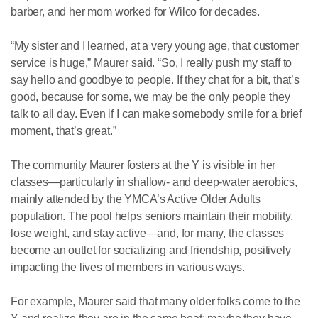
barber, and her mom worked for Wilco for decades.
“My sister and I learned, at a very young age, that customer
service is huge,” Maurer said. “So, I really push my staff to
say hello and goodbye to people. If they chat for a bit, that’s
good, because for some, we may be the only people they
talk to all day. Even if I can make somebody smile for a brief
moment, that’s great.”
The community Maurer fosters at the Y is visible in her
classes—particularly in shallow- and deep-water aerobics,
mainly attended by the YMCA’s Active Older Adults
population. The pool helps seniors maintain their mobility,
lose weight, and stay active—and, for many, the classes
become an outlet for socializing and friendship, positively
impacting the lives of members in various ways.
For example, Maurer said that many older folks come to the