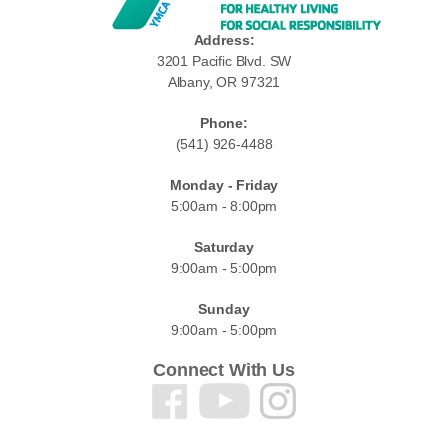
Address:
3201 Pacific Blvd. SW
Albany, OR 97321
Phone:
(541) 926-4488
Monday - Friday
5:00am - 8:00pm
Saturday
9:00am - 5:00pm
Sunday
9:00am - 5:00pm
Connect With Us