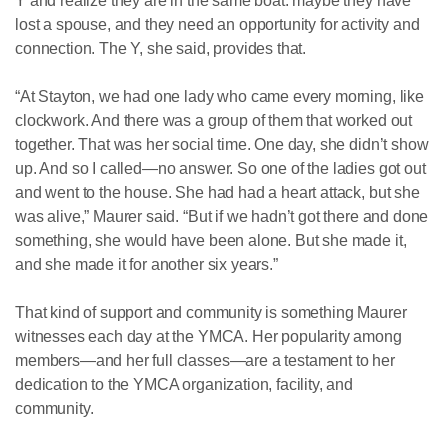
Y and realize they are in the same boat: maybe they have
lost a spouse, and they need an opportunity for activity and
connection. The Y, she said, provides that.
“At Stayton, we had one lady who came every morning, like
clockwork. And there was a group of them that worked out
together. That was her social time. One day, she didn’t show
up. And so I called—no answer. So one of the ladies got out
and went to the house. She had had a heart attack, but she
was alive,” Maurer said. “But if we hadn’t got there and done
something, she would have been alone. But she made it,
and she made it for another six years.”
That kind of support and community is something Maurer
witnesses each day at the YMCA. Her popularity among
members—and her full classes—are a testament to her
dedication to the YMCA organization, facility, and
community.