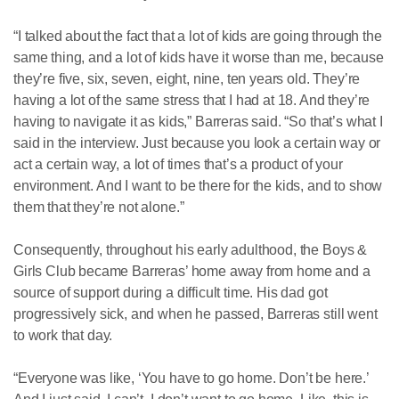
“I talked about the fact that a lot of kids are going through the
same thing, and a lot of kids have it worse than me, because
they’re five, six, seven, eight, nine, ten years old. They’re
having a lot of the same stress that I had at 18. And they’re
having to navigate it as kids,” Barreras said. “So that’s what I
said in the interview. Just because you look a certain way or
act a certain way, a lot of times that’s a product of your
environment. And I want to be there for the kids, and to show
them that they’re not alone.”
Consequently, throughout his early adulthood, the Boys &
Girls Club became Barreras’ home away from home and a
source of support during a difficult time. His dad got
progressively sick, and when he passed, Barreras still went
to work that day.
“Everyone was like, ‘You have to go home. Don’t be here.’