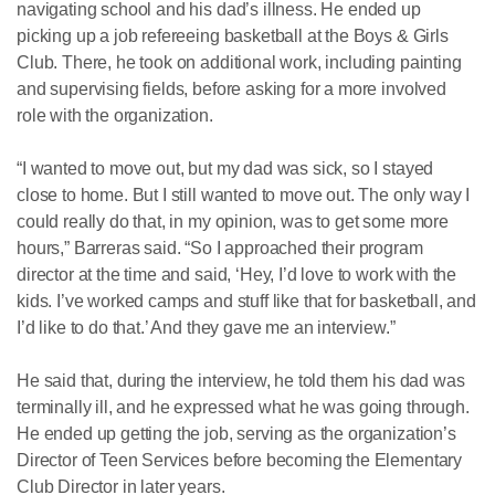
navigating school and his dad’s illness. He ended up
picking up a job refereeing basketball at the Boys & Girls
Club. There, he took on additional work, including painting
and supervising fields, before asking for a more involved
role with the organization.
“I wanted to move out, but my dad was sick, so I stayed
close to home. But I still wanted to move out. The only way I
could really do that, in my opinion, was to get some more
hours,” Barreras said. “So I approached their program
director at the time and said, ‘Hey, I’d love to work with the
kids. I’ve worked camps and stuff like that for basketball, and
I’d like to do that.’ And they gave me an interview.”
He said that, during the interview, he told them his dad was
terminally ill, and he expressed what he was going through.
He ended up getting the job, serving as the organization’s
Director of Teen Services before becoming the Elementary
Club Director in later years.