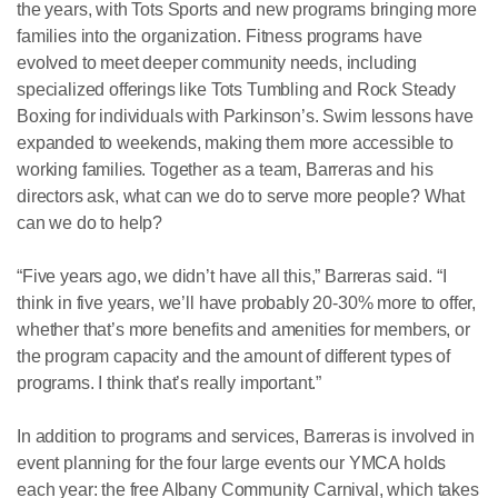
the years, with Tots Sports and new programs bringing more
families into the organization. Fitness programs have
evolved to meet deeper community needs, including
specialized offerings like Tots Tumbling and Rock Steady
Boxing for individuals with Parkinson’s. Swim lessons have
expanded to weekends, making them more accessible to
working families. Together as a team, Barreras and his
directors ask, what can we do to serve more people? What
can we do to help?
“Five years ago, we didn’t have all this,” Barreras said. “I
think in five years, we’ll have probably 20-30% more to offer,
whether that’s more benefits and amenities for members, or
the program capacity and the amount of different types of
programs. I think that’s really important.”
In addition to programs and services, Barreras is involved in
event planning for the four large events our YMCA holds
each year: the free Albany Community Carnival, which takes