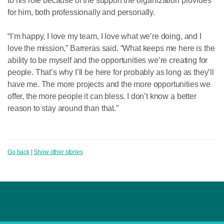
to his role because of the support the organization provides
for him, both professionally and personally.
“I’m happy, I love my team, I love what we’re doing, and I
love the mission,” Barreras said. “What keeps me here is the
ability to be myself and the opportunities we’re creating for
people. That’s why I’ll be here for probably as long as they’ll
have me. The more projects and the more opportunities we
offer, the more people it can bless. I don’t know a better
reason to stay around than that.”
Go back
|
Show other stories