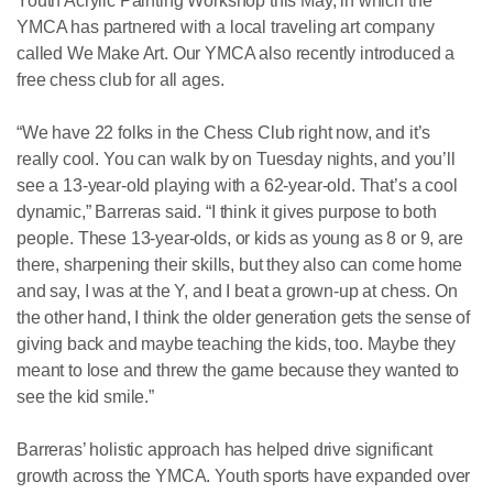
Youth Acrylic Painting Workshop this May, in which the
YMCA has partnered with a local traveling art company
called We Make Art. Our YMCA also recently introduced a
free chess club for all ages.
“We have 22 folks in the Chess Club right now, and it’s
really cool. You can walk by on Tuesday nights, and you’ll
see a 13-year-old playing with a 62-year-old. That’s a cool
dynamic,” Barreras said. “I think it gives purpose to both
people. These 13-year-olds, or kids as young as 8 or 9, are
there, sharpening their skills, but they also can come home
and say, I was at the Y, and I beat a grown-up at chess. On
the other hand, I think the older generation gets the sense of
giving back and maybe teaching the kids, too. Maybe they
meant to lose and threw the game because they wanted to
see the kid smile.”
Barreras’ holistic approach has helped drive significant
growth across the YMCA. Youth sports have expanded over