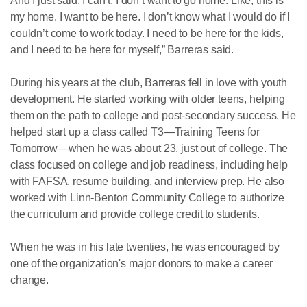
And I just said, I can’t, I don’t want to go home. Like, this is
my home. I want to be here. I don’t know what I would do if I
couldn’t come to work today. I need to be here for the kids,
and I need to be here for myself,” Barreras said.
During his years at the club, Barreras fell in love with youth
development. He started working with older teens, helping
them on the path to college and post-secondary success. He
helped start up a class called T3—Training Teens for
Tomorrow—when he was about 23, just out of college. The
class focused on college and job readiness, including help
with FAFSA, resume building, and interview prep. He also
worked with Linn-Benton Community College to authorize
the curriculum and provide college credit to students.
When he was in his late twenties, he was encouraged by
one of the organization's major donors to make a career
change.