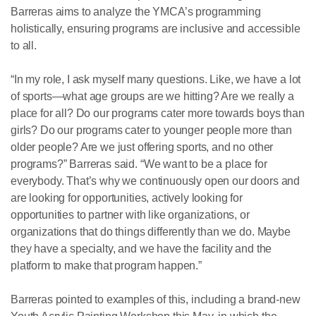
Barreras aims to analyze the YMCA’s programming
holistically, ensuring programs are inclusive and accessible
to all.
“In my role, I ask myself many questions. Like, we have a lot
of sports—what age groups are we hitting? Are we really a
place for all? Do our programs cater more towards boys than
girls? Do our programs cater to younger people more than
older people? Are we just offering sports, and no other
programs?” Barreras said. “We want to be a place for
everybody. That’s why we continuously open our doors and
are looking for opportunities, actively looking for
opportunities to partner with like organizations, or
organizations that do things differently than we do. Maybe
they have a specialty, and we have the facility and the
platform to make that program happen.”
Barreras pointed to examples of this, including a brand-new