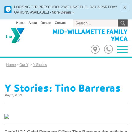
x
LOOKING FOR PRESCHOOL? WE HAVE FULL-DAY & PART-DAY
OPTIONS AVAILABLE! -
More Details »
Home
About
Donate
Contact
MID-WILLAMETTE FAMILY
YMCA
Home
>
Our Y
>
Y Stories
Y Stories: Tino Barreras
May 1, 2026