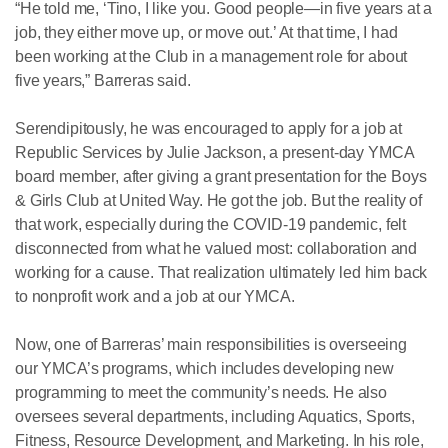
“He told me, ‘Tino, I like you. Good people—in five years at a
job, they either move up, or move out.’ At that time, I had
been working at the Club in a management role for about
five years,” Barreras said.
Serendipitously, he was encouraged to apply for a job at
Republic Services by Julie Jackson, a present-day YMCA
board member, after giving a grant presentation for the Boys
& Girls Club at United Way. He got the job. But the reality of
that work, especially during the COVID-19 pandemic, felt
disconnected from what he valued most: collaboration and
working for a cause. That realization ultimately led him back
to nonprofit work and a job at our YMCA.
Now, one of Barreras’ main responsibilities is overseeing
our YMCA’s programs, which includes developing new
programming to meet the community’s needs. He also
oversees several departments, including Aquatics, Sports,
Fitness, Resource Development, and Marketing. In his role,