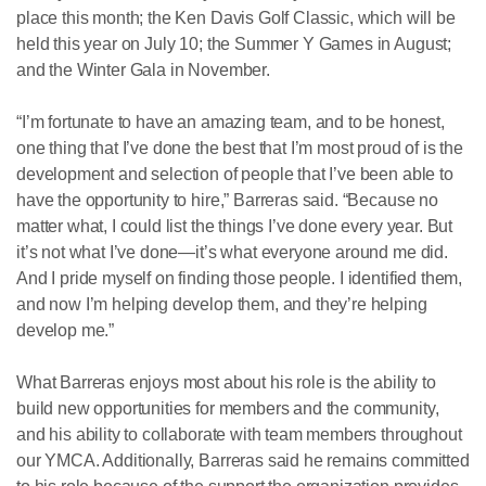
place this month; the Ken Davis Golf Classic, which will be
held this year on July 10; the Summer Y Games in August;
and the Winter Gala in November.
“I’m fortunate to have an amazing team, and to be honest,
one thing that I’ve done the best that I’m most proud of is the
development and selection of people that I’ve been able to
have the opportunity to hire,” Barreras said. “Because no
matter what, I could list the things I’ve done every year. But
it’s not what I’ve done—it’s what everyone around me did.
And I pride myself on finding those people. I identified them,
and now I’m helping develop them, and they’re helping
develop me.”
What Barreras enjoys most about his role is the ability to
build new opportunities for members and the community,
and his ability to collaborate with team members throughout
our YMCA. Additionally, Barreras said he remains committed