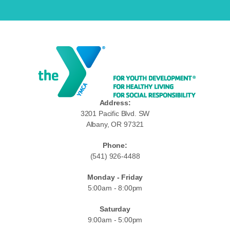
Address:
3201 Pacific Blvd. SW
Albany, OR 97321
Phone:
(541) 926-4488
Monday - Friday
5:00am - 8:00pm
Saturday
9:00am - 5:00pm