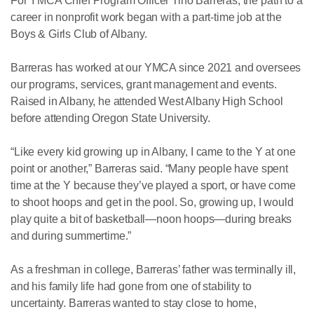
For YMCA Chief Program Officer Tino Barreras, the path to a
career in nonprofit work began with a part-time job at the
Boys & Girls Club of Albany.
Barreras has worked at our YMCA since 2021 and oversees
our programs, services, grant management and events.
Raised in Albany, he attended West Albany High School
before attending Oregon State University.
“Like every kid growing up in Albany, I came to the Y at one
point or another,” Barreras said. “Many people have spent
time at the Y because they’ve played a sport, or have come
to shoot hoops and get in the pool. So, growing up, I would
play quite a bit of basketball—noon hoops—during breaks
and during summertime.”
As a freshman in college, Barreras’ father was terminally ill,
and his family life had gone from one of stability to
uncertainty. Barreras wanted to stay close to home,