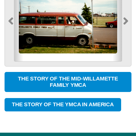
THE STORY OF THE MID-WILLAMETTE
FAMILY YMCA
THE STORY OF THE YMCA IN AMERICA