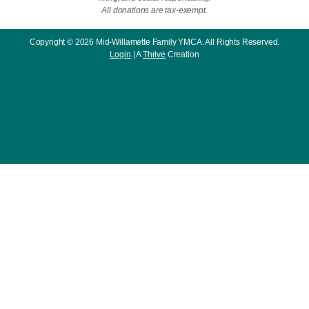
All donations are tax-exempt.
Copyright © 2026 Mid-Willamette Family YMCA. All Rights Reserved.
Login
| A
Thrive
Creation