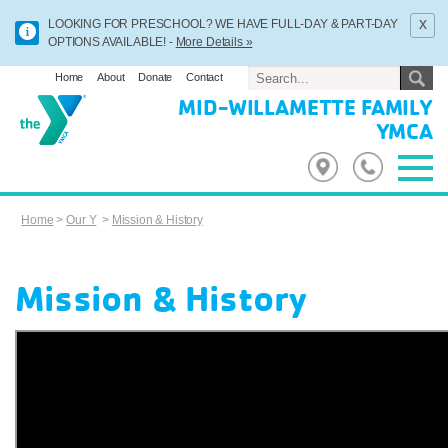
x
LOOKING FOR PRESCHOOL? WE HAVE FULL-DAY & PART-DAY
OPTIONS AVAILABLE! -
More Details »
Home
About
Donate
Contact
MID-WILLAMETTE FAMILY
YMCA
Home
>
Our Y
>
Mission & History
Mission & History