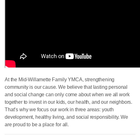
At the Mid-Willamette Family YMCA, strengthening
community is our cause. We believe that lasting personal
and social change can only come about when we all work
together to invest in our kids, our health, and our neighbors.
That’s why we focus our work in three areas: youth
development, healthy living, and social responsibility. We
are proud to be a place for all.