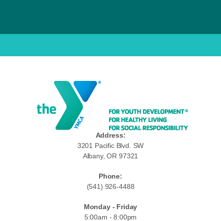
Address:
3201 Pacific Blvd. SW
Albany, OR 97321
Phone:
(541) 926-4488
Monday - Friday
5:00am - 8:00pm