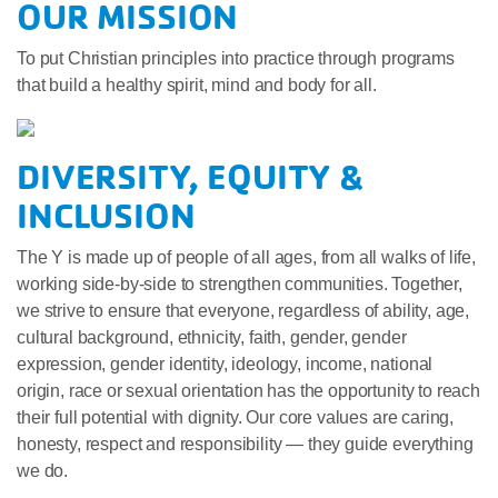
OUR MISSION
To put Christian principles into practice through programs
that build a healthy spirit, mind and body for all.
DIVERSITY, EQUITY &
INCLUSION
The Y is made up of people of all ages, from all walks of life,
working side-by-side to strengthen communities. Together,
we strive to ensure that everyone, regardless of ability, age,
cultural background, ethnicity, faith, gender, gender
expression, gender identity, ideology, income, national
origin, race or sexual orientation has the opportunity to reach
their full potential with dignity. Our core values are caring,
honesty, respect and responsibility — they guide everything
we do.