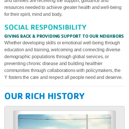
and families are receiving the support, guidance and
resources needed to achieve greater health and well-being
for their spirit, mind and body.
SOCIAL RESPONSIBILITY
GIVING BACK & PROVIDING SUPPORT TO OUR NEIGHBORS
Whether developing skills or emotional well-being through
education and training, welcoming and connecting diverse
demographic populations through global services, or
preventing chronic disease and building healthier
communities through collaborations with policymakers, the
Y fosters the care and respect all people need and deserve.
OUR RICH HISTORY