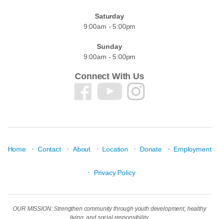
Saturday
9:00am - 5:00pm
Sunday
9:00am - 5:00pm
Connect With Us
·
·
·
·
·
Home
Contact
About
Location
Donate
Employment
·
Privacy Policy
OUR MISSION: Strengthen community through youth development, healthy
living, and social responsibility.