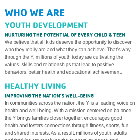
WHO WE ARE
YOUTH DEVELOPMENT
NURTURING THE POTENTIAL OF EVERY CHILD & TEEN
We believe that all kids deserve the opportunity to discover
who they really are and what they can achieve. That’s why,
through the Y, millions of youth today are cultivating the
values, skills and relationships that lead to positive
behaviors, better health and educational achievement.
HEALTHY LIVING
IMPROVING THE NATION’S WELL-BEING
In communities across the nation, the Y is a leading voice on
health and well-being. With a mission centered on balance,
the Y brings families closer together, encourages good
health and fosters connections through fitness, sports, fun
and shared interests. As a result, millions of youth, adults