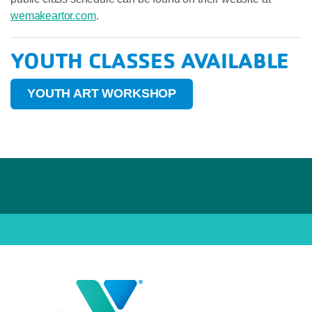
wemakeartor.com
.
YOUTH CLASSES AVAILABLE
YOUTH ART WORKSHOP