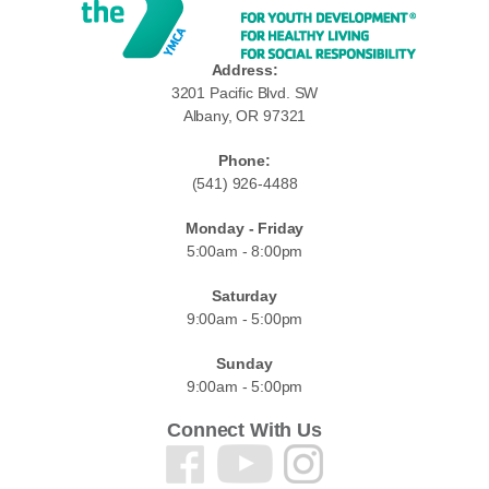
Address:
3201 Pacific Blvd. SW
Albany, OR 97321
Phone:
(541) 926-4488
Monday - Friday
5:00am - 8:00pm
Saturday
9:00am - 5:00pm
Sunday
9:00am - 5:00pm
Connect With Us