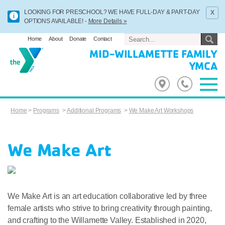
x
LOOKING FOR PRESCHOOL? WE HAVE FULL-DAY & PART-DAY
OPTIONS AVAILABLE! -
More Details »
Home
About
Donate
Contact
MID-WILLAMETTE FAMILY
YMCA
Home
>
Programs
>
Additional Programs
>
We Make Art Workshops
We Make Art
We Make Art is an art education collaborative led by three
female artists who strive to bring creativity through painting,
and crafting to the Willamette Valley. Established in 2020,