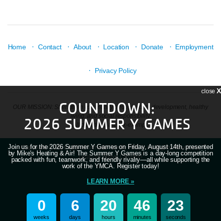
·
·
·
·
·
Home
Contact
About
Location
Donate
Employment
·
Privacy Policy
X
close
COUNTDOWN:
OUR MISSION: Strengthen community through youth development, healthy
living, and social responsibility.
2026 SUMMER Y GAMES
All donations are tax-exempt.
Join us for the 2026 Summer Y Games on Friday, August 14th, presented
Copyright © 2026 Mid-Willamette Family YMCA. All Rights Reserved.
by Mike's Heating & Air! The Summer Y Games is a day-long competition
Login
| A
Thrive
Creation
packed with fun, teamwork, and friendly rivalry—all while supporting the
work of the YMCA. Register today!
LEARN MORE »
0
6
20
46
23
weeks
days
hours
minutes
seconds