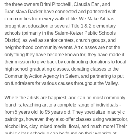
the three owners Britni Pitochelli, Claudia Earl, and
Branislava Backer have connected and partnered with
communities from every walk of life. We Make Art has
brought art education to several Title 1 & 2 elementary
schools (primarily in the Salem-Keizer Public Schools
District), as well as senior centers, church groups, and
neighborhood community events. Art classes are not the
only thing they have become known for; they have made it
their mission to give back by contributing donations to local
high school graduating classes, donating classes to the
Community Action Agency in Salem, and partnering to put
on fundraisers for various causes throughout the Valley.
Where the artists are happiest, and can be most commonly
found is, teaching art to a complete range of individuals -
from 5 years old, to 95 years old. They specialize in acrylic
paintings, however, they also offer classes using watercolor,
alcohol ink, clay, mixed media, floral, and much more! Their
public class schedule can be found on their website at