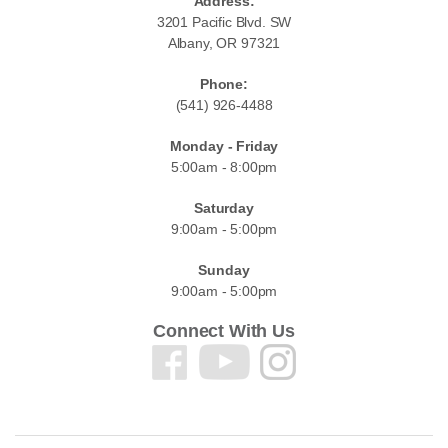
Address:
3201 Pacific Blvd. SW
Albany, OR 97321
Phone:
(541) 926-4488
Monday - Friday
5:00am - 8:00pm
Saturday
9:00am - 5:00pm
Sunday
9:00am - 5:00pm
Connect With Us