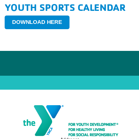
YOUTH SPORTS CALENDAR
DOWNLOAD HERE