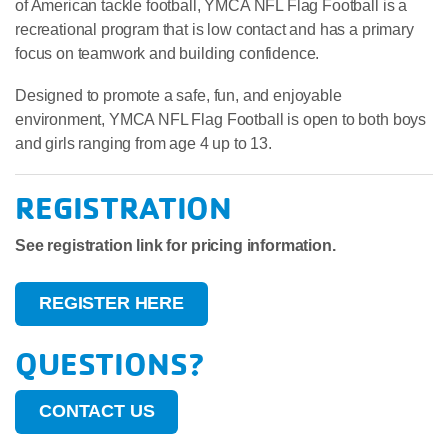
of American tackle football, YMCA NFL Flag Football is a
recreational program that is low contact and has a primary
focus on teamwork and building confidence.
Designed to promote a safe, fun, and enjoyable
environment, YMCA NFL Flag Football is open to both boys
and girls ranging from age 4 up to 13.
REGISTRATION
See registration link for pricing information.
REGISTER HERE
QUESTIONS?
CONTACT US