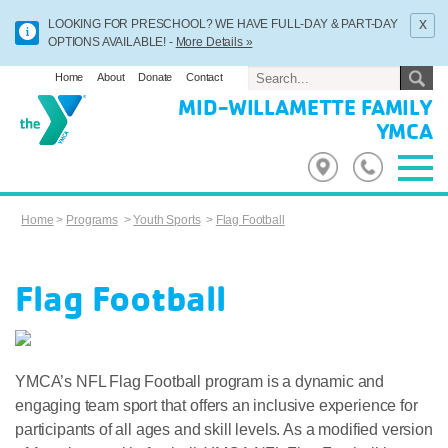
x
LOOKING FOR PRESCHOOL? WE HAVE FULL-DAY & PART-DAY
OPTIONS AVAILABLE! -
More Details »
Home
About
Donate
Contact
MID-WILLAMETTE FAMILY
YMCA
Home
>
Programs
>
Youth Sports
>
Flag Football
Flag Football
YMCA’s NFL Flag Football program is a dynamic and
engaging team sport that offers an inclusive experience for
participants of all ages and skill levels. As a modified version