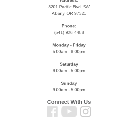
Address:
3201 Pacific Blvd. SW
Albany, OR 97321
Phone:
(541) 926-4488
Monday - Friday
5:00am - 8:00pm
Saturday
9:00am - 5:00pm
Sunday
9:00am - 5:00pm
Connect With Us