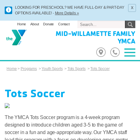
x
LOOKING FOR PRESCHOOL? WE HAVE FULL-DAY & PART-DAY
OPTIONS AVAILABLE! -
More Details »
Home
About
Donate
Contact
MID-WILLAMETTE FAMILY
YMCA
Home
>
Programs
>
Youth Sports
>
Tots Sports
>
Tots Soccer
Tots Soccer
The YMCA Tots Soccer program is a 4-week program
designed to introduce children aged 3-5 to the game of
soccer in a fun and age-appropriate way. Our YMCA staff
lead this program with a focus on developing gross motor