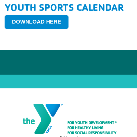
YOUTH SPORTS CALENDAR
DOWNLOAD HERE