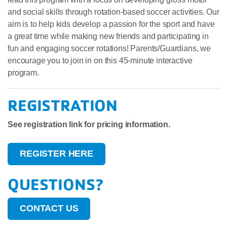
and social skills through rotation-based soccer activities. Our
aim is to help kids develop a passion for the sport and have
a great time while making new friends and participating in
fun and engaging soccer rotations! Parents/Guardians, we
encourage you to join in on this 45-minute interactive
program.
REGISTRATION
See registration link for pricing information.
REGISTER HERE
QUESTIONS?
CONTACT US