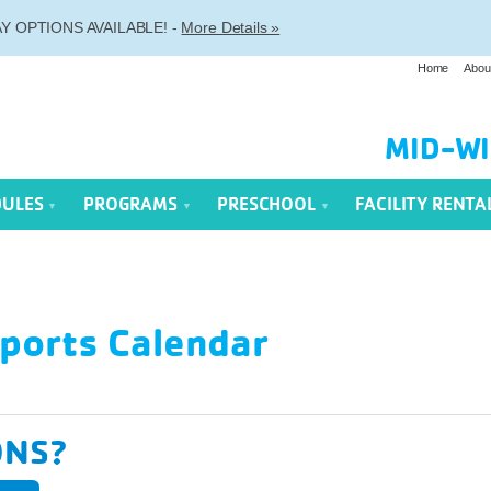
 OPTIONS AVAILABLE! -
More Details »
Home
Abou
MID-WI
DULES
PROGRAMS
PRESCHOOL
FACILITY RENTA
ports Calendar
ONS?