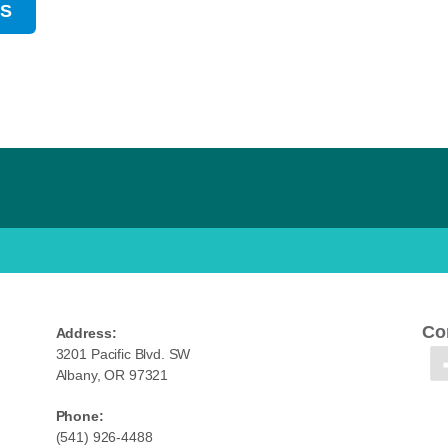
US
Co
Address:
3201 Pacific Blvd. SW
Albany, OR 97321
Phone:
(541) 926-4488