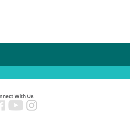
nnect With Us