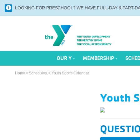
LOOKING FOR PRESCHOOL? WE HAVE FULL-DAY & PART-DAY
OUR Y
MEMBERSHIP
SCHE
Home
>
Schedules
>
Youth Sports Calendar
Youth S
QUESTI