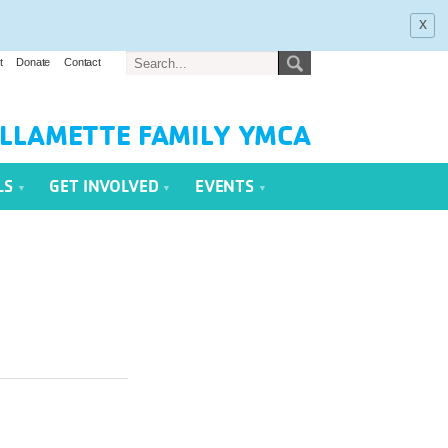
x
t
Donate
Contact
LLAMETTE FAMILY YMCA
LS
GET INVOLVED
EVENTS