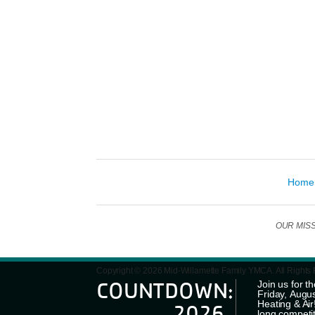
Home
OUR MISSIO
Copyright © 2026 Mid-Willamette Family YMCA. All Rights
COUNTDOWN:
Join us for
Friday, Augus
Heating & Ai
2026
long competi