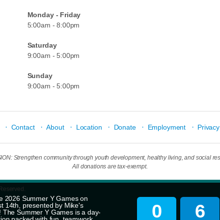
Monday - Friday
5:00am - 8:00pm
Saturday
9:00am - 5:00pm
Sunday
9:00am - 5:00pm
·
·
·
·
·
·
Contact
About
Location
Donate
Employment
Privacy
N: Strengthen community through youth development, healthy living, and social resp
All donations are tax-exempt.
 Reserved.
 the 2026 Summer Y Games on
0
6
t 14th, presented by Mike's
r! The Summer Y Games is a day-
tion packed with fun, teamwork,