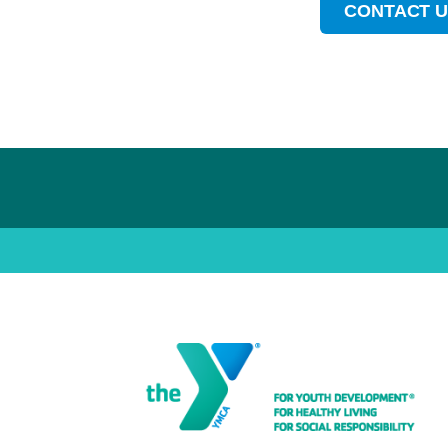
CONTACT 