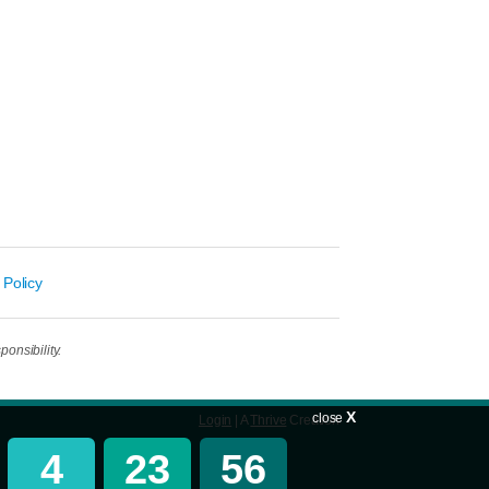
 Policy
onsibility.
X
close
Login
| A
Thrive
Creation
4
23
56