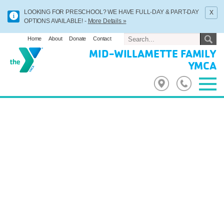
x
LOOKING FOR PRESCHOOL? WE HAVE FULL-DAY & PART-DAY
OPTIONS AVAILABLE! -
More Details »
Home
About
Donate
Contact
MID-WILLAMETTE FAMILY
YMCA
Previous
Next