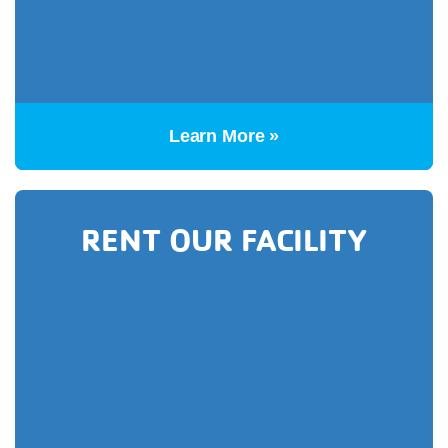
Learn More »
RENT OUR FACILITY