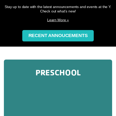
Stay up to date with the latest announcements and events at the Y.
Check out what’s new!
Learn More »
RECENT ANNOUCEMENTS
PRESCHOOL