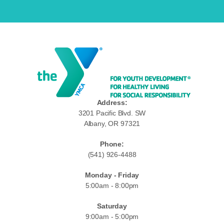
Address:
3201 Pacific Blvd. SW
Albany, OR 97321
Phone:
(541) 926-4488
Monday - Friday
5:00am - 8:00pm
Saturday
9:00am - 5:00pm