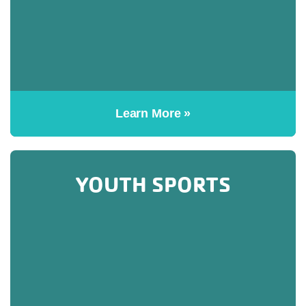
Learn More »
YOUTH SPORTS