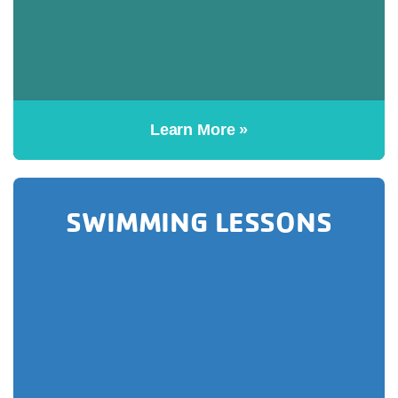
Learn More »
SWIMMING LESSONS