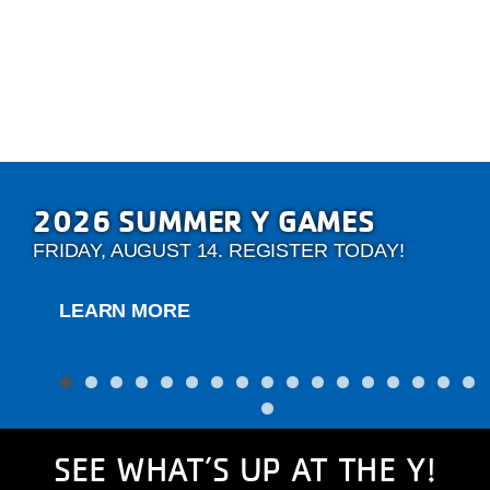
2026 SUMMER Y GAMES
FRIDAY, AUGUST 14. REGISTER TODAY!
LEARN MORE
SEE WHAT’S UP AT THE Y!