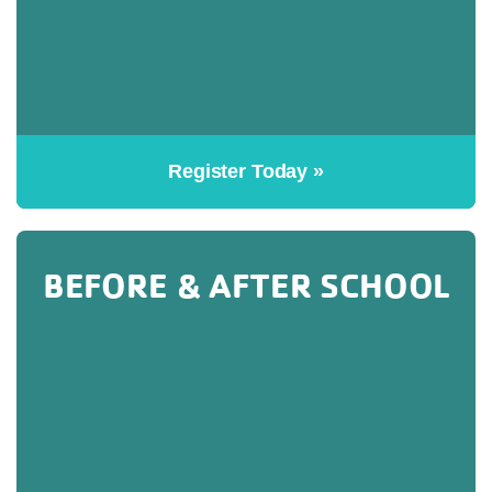
Register Today »
BEFORE & AFTER SCHOOL