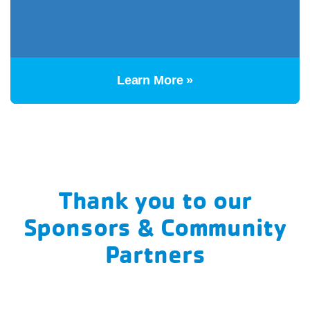
Learn More »
Thank you to our
Sponsors & Community
Partners