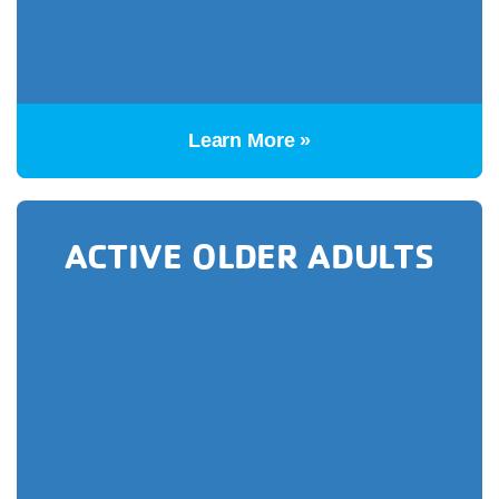
Learn More »
ACTIVE OLDER ADULTS